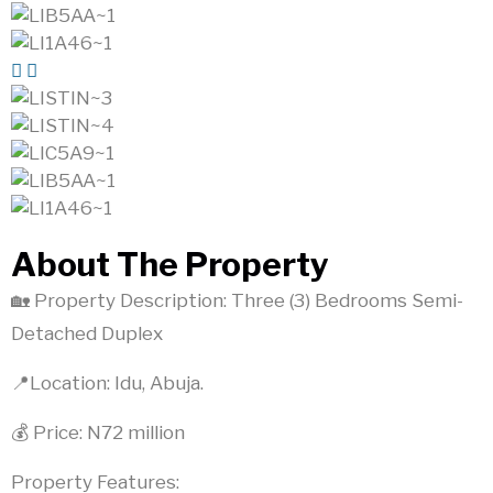
About The Property
🏡 Property Description: Three (3) Bedrooms Semi-
Detached Duplex
📍Location: Idu, Abuja.
💰 Price: N72 million
Property Features: