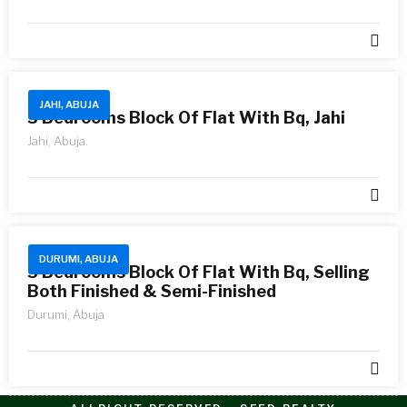
JAHI, ABUJA
3 Bedrooms Block Of Flat With Bq, Jahi
Jahi, Abuja.
DURUMI, ABUJA
3 Bedrooms Block Of Flat With Bq, Selling
Both Finished & Semi-Finished
Durumi, Abuja