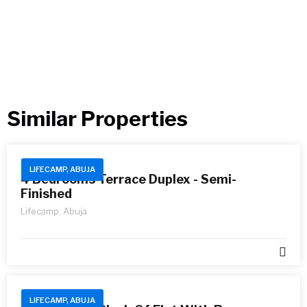
Similar Properties​
LIFECAMP, ABUJA
4 Bedrooms Terrace Duplex - Semi-
Finished
Lifecamp, Abuja
LIFECAMP, ABUJA