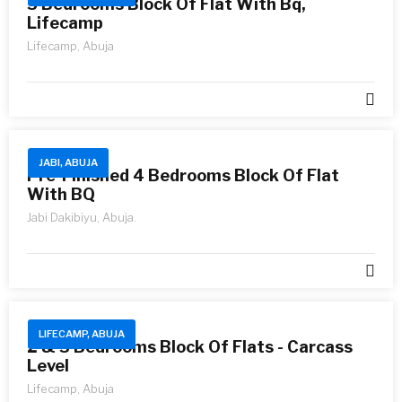
3 Bedrooms Block Of Flat With Bq,
Lifecamp
Lifecamp, Abuja
JABI, ABUJA
Pre-Finished 4 Bedrooms Block Of Flat
With BQ
Jabi Dakibiyu, Abuja.
LIFECAMP, ABUJA
2 & 3 Bedrooms Block Of Flats - Carcass
Level
Lifecamp, Abuja