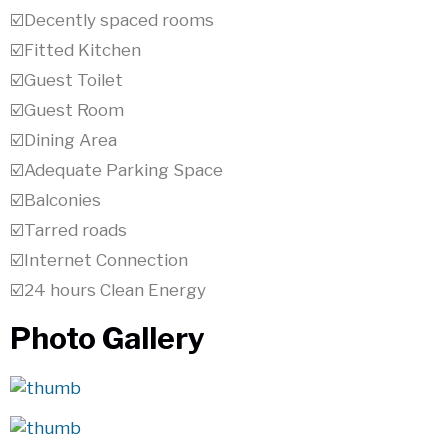
☑️Decently spaced rooms
☑️Fitted Kitchen
☑️Guest Toilet
☑️Guest Room
☑️Dining Area
☑️Adequate Parking Space
☑️Balconies
☑️Tarred roads
☑️Internet Connection
☑️24 hours Clean Energy
Photo Gallery