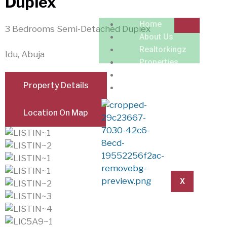
Duplex
Home
3 Bedrooms Semi-Detached Duplex
About Us
Realtorkingz
Idu, Abuja
Properties
Locations
Property Details
Contact
Location On Map
X