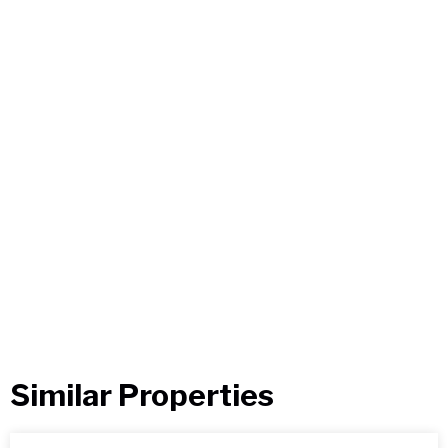
Similar Properties​