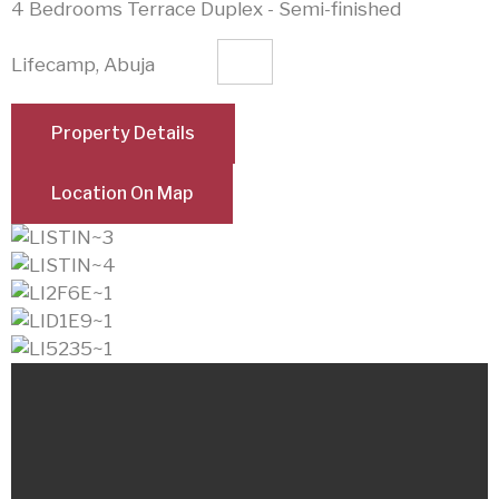
4 Bedrooms Terrace Duplex - Semi-finished
Lifecamp, Abuja
Property Details
Location On Map