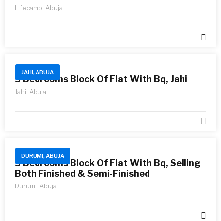
Lifecamp, Abuja
JAHI, ABUJA
3 Bedrooms Block Of Flat With Bq, Jahi
Jahi, Abuja.
DURUMI, ABUJA
3 Bedrooms Block Of Flat With Bq, Selling
Both Finished & Semi-Finished
Durumi, Abuja