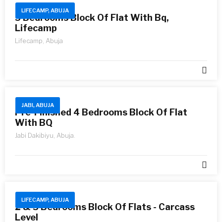
LIFECAMP, ABUJA
3 Bedrooms Block Of Flat With Bq,
Lifecamp
Lifecamp, Abuja
JABI, ABUJA
Pre-Finished 4 Bedrooms Block Of Flat
With BQ
Jabi Dakibiyu, Abuja.
LIFECAMP, ABUJA
2 & 3 Bedrooms Block Of Flats - Carcass
Level