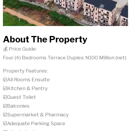
About The Property
💰 Price Guide:
Four (4) Bedrooms Terrace Duplex: N100 Million (net)
Property Features:
☑️All Rooms Ensuite
☑️Kitchen & Pantry
☑️Guest Toilet
☑️Balconies
☑️Supermarket & Pharmacy
☑️Adequate Parking Space