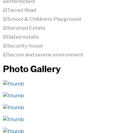
☑️Interlocked
☑️Tarred Road
☑️School & Children’s Playground
☑️Serviced Estate
☑️Gated estate
☑️Security house
☑️Secure and serene environment
Photo Gallery