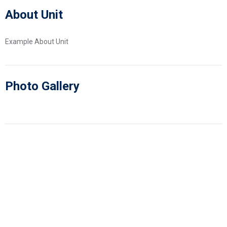
About Unit
Example About Unit
Photo Gallery