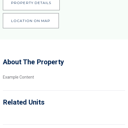
PROPERTY DETAILS
LOCATION ON MAP
About The Property
Example Content
Related Units