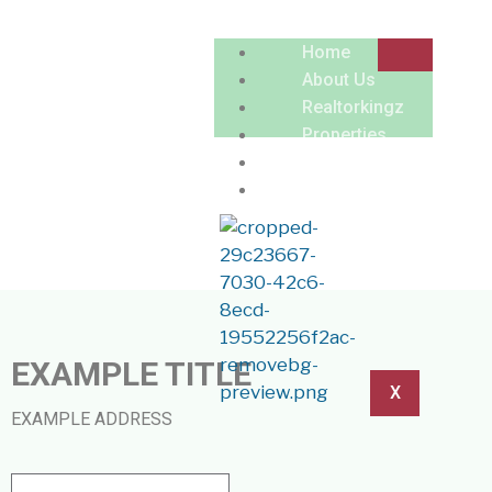
Home
About Us
Realtorkingz
Properties
LISTING PREVIEW
Locations
Contact
EXAMPLE TITLE
X
EXAMPLE ADDRESS