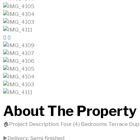
About The Property
🏠Project Description: Four (4) Bedrooms Terrace Dup
▶️Delivery: Semi-finished