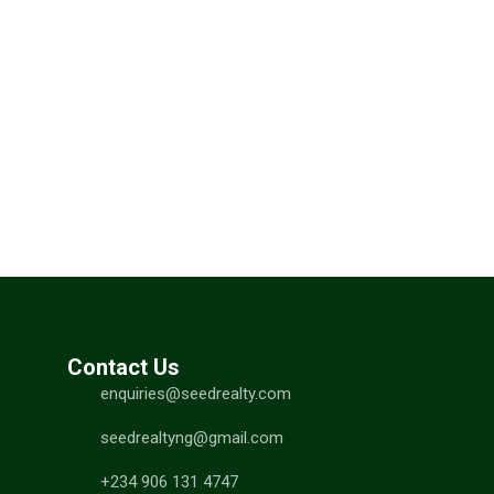
Contact Us
enquiries@seedrealty.com
seedrealtyng@gmail.com
+234 906 131 4747