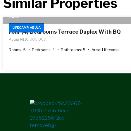
Similar Properties​
SALE
LIFECAMP, ABUJA
Four (4) Bedrooms Terrace Duplex With BQ
Abuja
₦110,000,000
Rooms:
5
Bedrooms:
4
Bathrooms:
5
Area:
Lifecamp