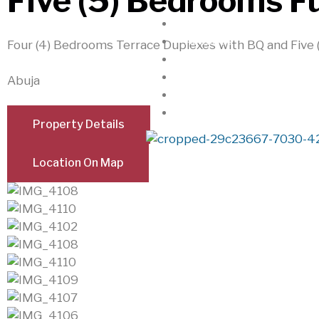
Five (5) Bedrooms F
Home
About Us
Four (4) Bedrooms Terrace Duplexes with BQ and Five
Realtorkingz
Properties
Abuja
Locations
Contact
Property Details
Location On Map