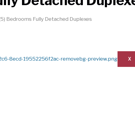
ully Detached Duplex
 (5) Bedrooms Fully Detached Duplexes
X