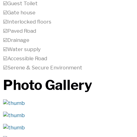
☑️Guest Toilet
☑️Gate house
☑️Interlocked floors
☑️Paved Road
☑️Drainage
☑️Water supply
☑️Accessible Road
☑️Serene & Secure Environment
Photo Gallery