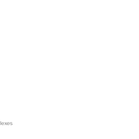
lexes