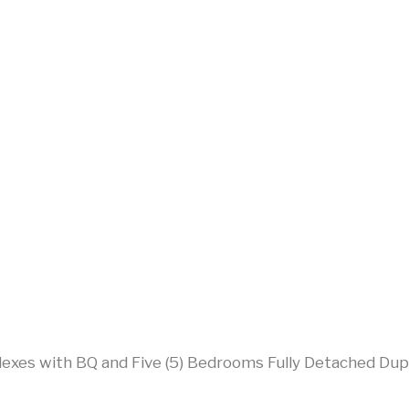
lexes with BQ and Five (5) Bedrooms Fully Detached Dup