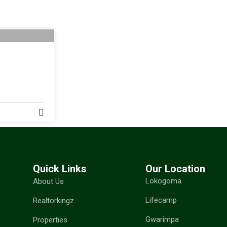
Quick Links
Our Location
Lokogoma
About Us
Lifecamp
Realtorkingz
Gwarimpa
Properties