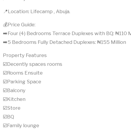
📍Location: Lifecamp , Abuja.
💰Price Guide:
➡️Four (4) Bedrooms Terrace Duplexes with BQ: ₦110 M
➡️5 Bedrooms Fully Detached Duplexes: ₦155 Million
Property Features
☑️Decently spaces rooms
☑️Rooms Ensuite
☑️Parking Space
☑️Balcony
☑️Kitchen
☑️Store
☑️BQ
☑️Family lounge