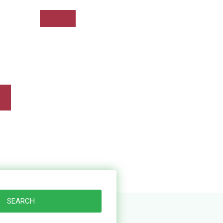
+234 906 131 4747
SEARCH