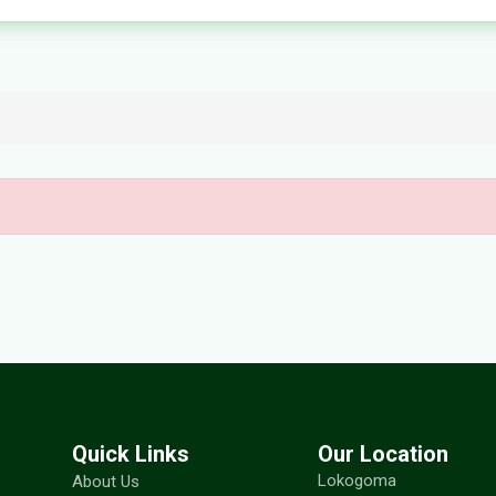
Quick Links
Our Location
Lokogoma
About Us