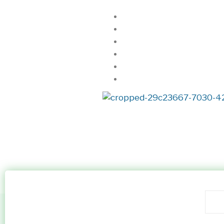
Home
About Us
Realtorkingz
Properties
Locations
Contact
Property Listing