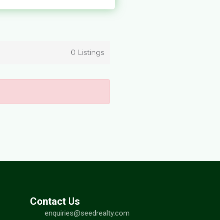
0 Listings
Contact Us
enquiries@seedrealty.com