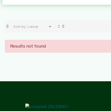
Results not found