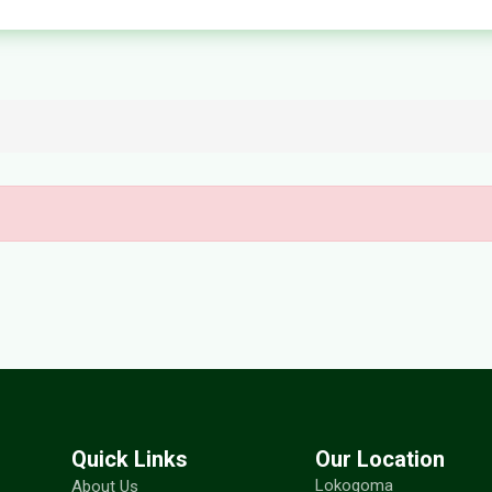
Quick Links
Our Location
Lokogoma
About Us