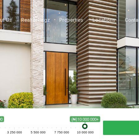
ut Us
Realtorkingz
Properties
Locations
Conta
00
(₦)10 000 000+
3 250 000
5 500 000
7 750 000
10 000 000