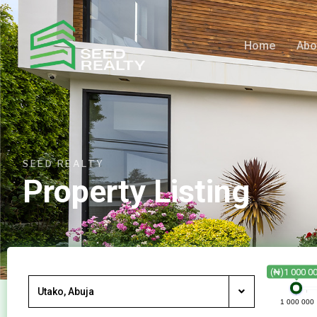
Home
Abo
SEED REALTY
Property Listing
(₦)1 000 0
Utako, Abuja
1 000 000