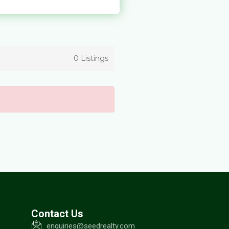
0 Listings
Contact Us
enquiries@seedrealty.com