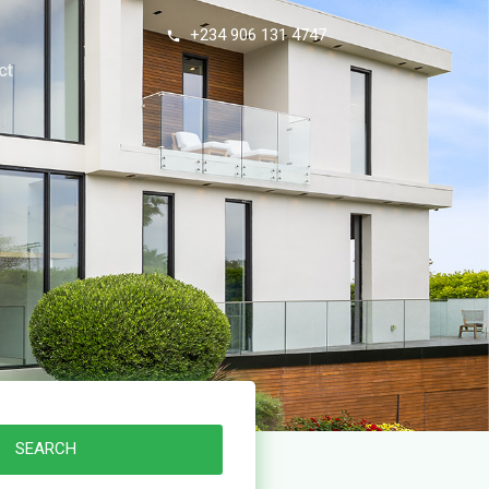
+234 906 131 4747
ct
SEARCH