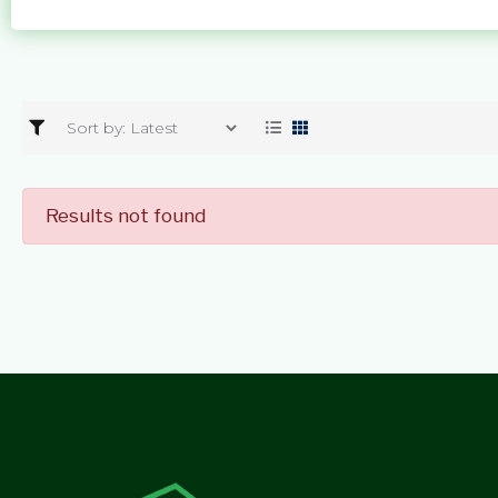
Results not found