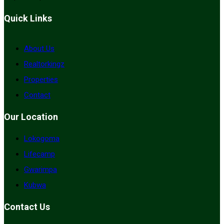
Quick Links
About Us
Realtorkingz
Properties
Contact
Our Location
Lokogoma
Lifecamp
Gwarimpa
Kubwa
Contact Us