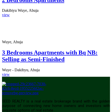
Dakibiyu Wuye, Abuja
view
Wuye, Abuja
3 Bedrooms Apartments with Bq NB:
Selling as Semi-Finished
Wuye - Dakibyu, Abuja
view
SEED REALTY is a real estate brokerage brand with the golden
purpose of connecting new home owners and investors with
exquisite options of real estate