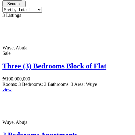
Search
3 Listings
Wuye, Abuja
Sale
Three (3) Bedrooms Block of Flat
₦100,000,000
Rooms:
3
Bedrooms:
3
Bathrooms:
3
Area:
Wuye
view
Wuye, Abuja
2 Bedrooms Apartments